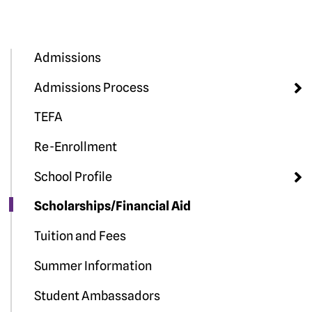
Admissions
Admissions Process
TEFA
Re-Enrollment
School Profile
Scholarships/Financial Aid
Tuition and Fees
Summer Information
Student Ambassadors