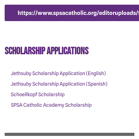
https://www.spsacatholic.org/editoruploads
Scholarship Applications
Jethsuby Scholarship Application (English)
Jethsuby Scholarship Application (Spanish)
Schoellkopf Scholarship
SPSA Catholic Academy Scholarship