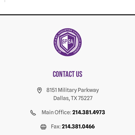
Contact us
8151 Military Parkway
Dallas, TX 75227
Main Office:
214.381.4973
Fax:
214.381.0466