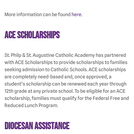
More information can be found
here
.
ACE Scholarships
St. Philp & St. Augustine Catholic Academy has partnered
with ACE Scholarships to provide scholarships to families
seeking admission to Catholic Schools. ACE scholarships
are completely need-based and, once approved, a
student’s scholarship can be renewed each year through
12th grade at any private school. To be eligible for an ACE
scholarship, families must qualify for the Federal Free and
Reduced Lunch Program.
Diocesan Assistance