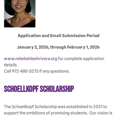
Application and Email Submission Period
January 2, 2026, through February 1, 2026
www.rebekahleahrivera.org
for complete application
details.
Call 972-480-5273 if any questions.
Schoellkopf Scholarship
The Schoellkopf Scholarship was established in 2021 to
support the ambitions of promising students. Our vision is