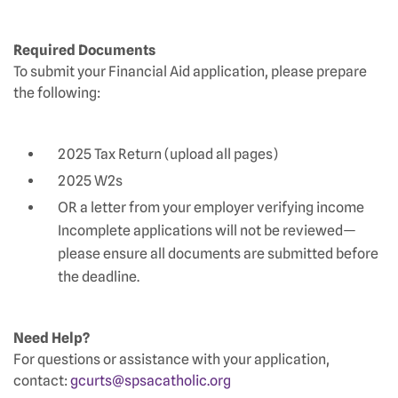
Required Documents
To submit your Financial Aid application, please prepare
the following:
2025 Tax Return (upload all pages)
2025 W2s
OR a letter from your employer verifying income
Incomplete applications will not be reviewed—
please ensure all documents are submitted before
the deadline.
Need Help?
For questions or assistance with your application,
contact:
gcurts@spsacatholic.org