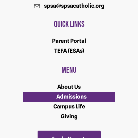
spsa@spsacatholic.org
Quick Links
Parent Portal
TEFA (ESAs)
Menu
About Us
Admissions
Campus Life
Giving