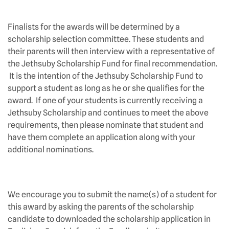
Finalists for the awards will be determined by a
scholarship selection committee. These students and
their parents will then interview with a representative of
the Jethsuby Scholarship Fund for final recommendation.
It is the intention of the Jethsuby Scholarship Fund to
support a student as long as he or she qualifies for the
award. If one of your students is currently receiving a
Jethsuby Scholarship and continues to meet the above
requirements, then please nominate that student and
have them complete an application along with your
additional nominations.
We encourage you to submit the name(s) of a student for
this award by asking the parents of the scholarship
candidate to downloaded the scholarship application in