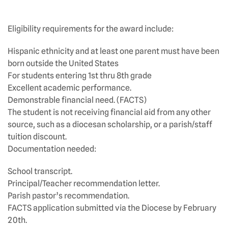
Eligibility requirements for the award include:
Hispanic ethnicity and at least one parent must have been
born outside the United States
For students entering 1st thru 8th grade
Excellent academic performance.
Demonstrable financial need. (FACTS)
The student is not receiving financial aid from any other
source, such as a diocesan scholarship, or a parish/staff
tuition discount.
Documentation needed:
School transcript.
Principal/Teacher recommendation letter.
Parish pastor’s recommendation.
FACTS application submitted via the Diocese by February
20th.