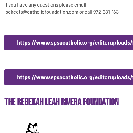
If you have any questions please email
lscheets@catholicfoundation.com or call 972-331-163
https://www.spsacatholic.org/editoruploads/f
https://www.spsacatholic.org/editoruploads/
The Rebekah Leah Rivera Foundation