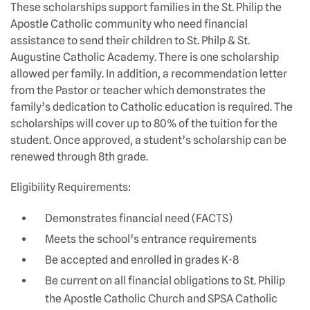
These scholarships support families in the St. Philip the
Apostle Catholic community who need financial
assistance to send their children to St. Philp & St.
Augustine Catholic Academy. There is one scholarship
allowed per family. In addition, a recommendation letter
from the Pastor or teacher which demonstrates the
family’s dedication to Catholic education is required. The
scholarships will cover up to 80% of the tuition for the
student. Once approved, a student’s scholarship can be
renewed through 8th grade.
Eligibility Requirements:
Demonstrates financial need (FACTS)
Meets the school’s entrance requirements
Be accepted and enrolled in grades K-8
Be current on all financial obligations to St. Philip
the Apostle Catholic Church and SPSA Catholic