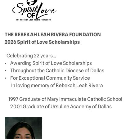
THE REBEKAH LEAH RIVERA FOUNDATION
2026 Spirit of Love Scholarships
Celebrating 22 years…
• Awarding Spirit of Love Scholarships
• Throughout the Catholic Diocese of Dallas
• For Exceptional Community Service
In loving memory of Rebekah Leah Rivera
1997 Graduate of Mary Immaculate Catholic School
2001 Graduate of Ursuline Academy of Dallas