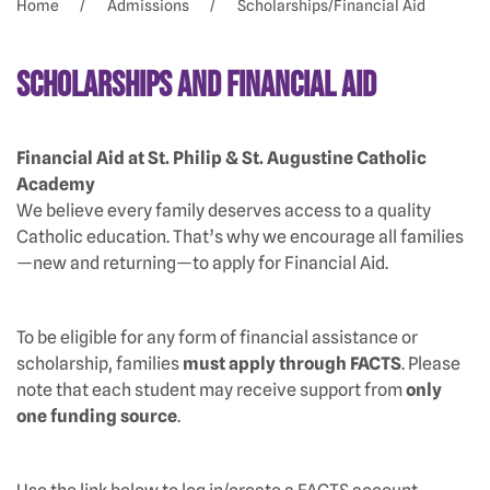
Home
Admissions
Scholarships/Financial Aid
Scholarships and Financial Aid
Financial Aid at St. Philip & St. Augustine Catholic
Academy
We believe every family deserves access to a quality
Catholic education. That’s why we encourage all families
—new and returning—to apply for Financial Aid.
To be eligible for any form of financial assistance or
scholarship, families
must apply through FACTS
. Please
note that each student may receive support from
only
one funding source
.