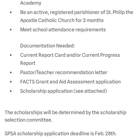
Academy
Be an active, registered parishioner of St. Philip the
Apostle Catholic Church for 3 months
Meet school attendance requirements
Documentation Needed:
Current Report Card and/or Current Progress
Report
Pastor/Teacher recommendation letter
FACTS Grant and Aid Assessment application
Scholarship application (see attached)
The scholarships will be determined by the scholarship
selection committee.
SPSA scholarship application deadline is Feb. 28th.