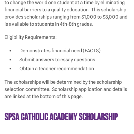
to change the world one student at a time by eliminating
financial barriers to a quality education. This scholarship
provides scholarships ranging from $1,000 to $3,000 and
is available to students in 4th-8th grades.
Eligibility Requirements:
Demonstrates financial need (FACTS)
Submit answers to essay questions
Obtain a teacher recommendation
The scholarships will be determined by the scholarship
selection committee. Scholarship application and details
are linked at the bottom of this page.
SPSA Catholic Academy Scholarship