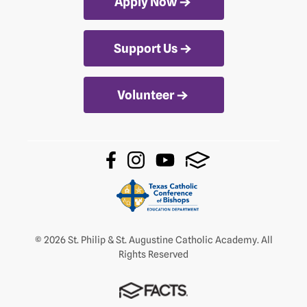
Apply Now
Support Us
Volunteer
© 2026 St. Philip & St. Augustine Catholic Academy. All
Rights Reserved