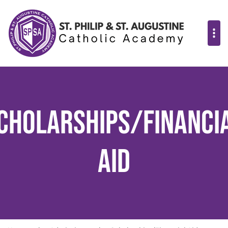
cholarships/Financi
Aid