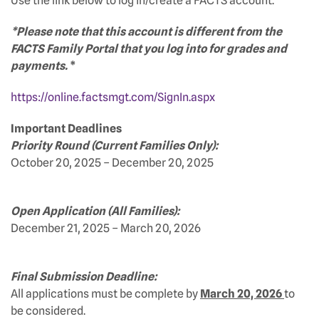
Use the link below to log in/create a FACTS account.
*Please note that this account is different from the
FACTS Family Portal that you log into for grades and
payments.
*
https://online.factsmgt.com/SignIn.aspx
Important Deadlines
Priority Round (Current Families Only):
October 20, 2025 – December 20, 2025
Open Application (All Families):
December 21, 2025 – March 20, 2026
Final Submission Deadline:
All applications must be complete by
March 20, 2026
to
be considered.