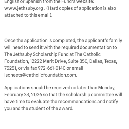
English or Spanish from the Fund’s website:
www.jethsuby.org . (Hard copies of application is also
attached to this email).
Once the application is completed, the applicant’s family
will need to send it with the required documentation to
The Jethsuby Scholarship Fund at The Catholic
Foundation, 12222 Merit Drive, Suite 850, Dallas, Texas,
75251, or via fax 972-661-0140 or email
lscheets@catholicfoundation.com.
Applications should be received no later than Monday,
February 23, 2026 so that the scholarship committee will
have time to evaluate the recommendations and notify
you and the student of the award.