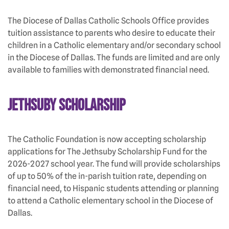
The Diocese of Dallas Catholic Schools Office provides
tuition assistance to parents who desire to educate their
children in a Catholic elementary and/or secondary school
in the Diocese of Dallas. The funds are limited and are only
available to families with demonstrated financial need.
Jethsuby Scholarship
The Catholic Foundation is now accepting scholarship
applications for The Jethsuby Scholarship Fund for the
2026-2027 school year. The fund will provide scholarships
of up to 50% of the in-parish tuition rate, depending on
financial need, to Hispanic students attending or planning
to attend a Catholic elementary school in the Diocese of
Dallas.