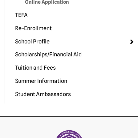
Online Application
TEFA
Re-Enrollment
School Profile
Scholarships/Financial Aid
Tuition and Fees
Summer Information
Student Ambassadors