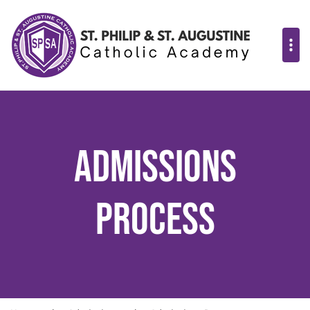
Admissions
Process