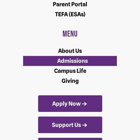
Parent Portal
TEFA (ESAs)
Menu
About Us
Admissions
Campus Life
Giving
Apply Now
Support Us