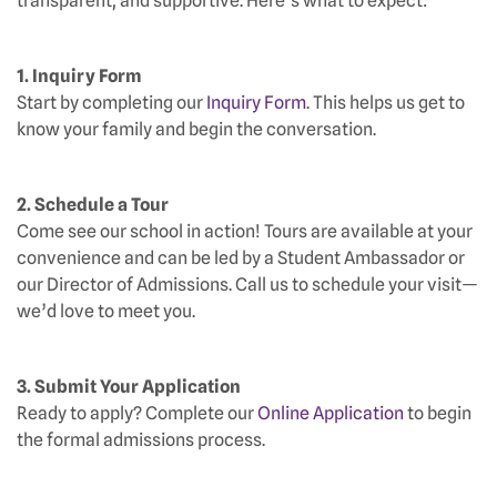
transparent, and supportive. Here’s what to expect:
1. Inquiry Form
Start by completing our
Inquiry Form
. This helps us get to
know your family and begin the conversation.
2. Schedule a Tour
Come see our school in action! Tours are available at your
convenience and can be led by a Student Ambassador or
our Director of Admissions. Call us to schedule your visit—
we’d love to meet you.
3. Submit Your Application
Ready to apply? Complete our
Online Application
to begin
the formal admissions process.