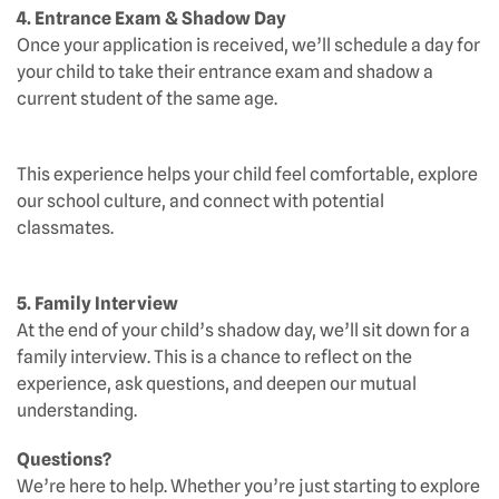
4. Entrance Exam & Shadow Day
Once your application is received, we’ll schedule a day for
your child to take their entrance exam and shadow a
current student of the same age.
This experience helps your child feel comfortable, explore
our school culture, and connect with potential
classmates.
5. Family Interview
At the end of your child’s shadow day, we’ll sit down for a
family interview. This is a chance to reflect on the
experience, ask questions, and deepen our mutual
understanding.
Questions?
We’re here to help. Whether you’re just starting to explore