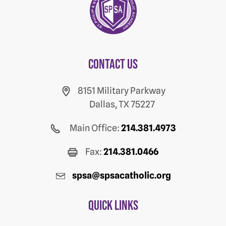
Contact us
8151 Military Parkway
Dallas, TX 75227
Main Office:
214.381.4973
Fax:
214.381.0466
spsa@spsacatholic.org
Quick Links