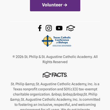
Volunteer
© 2026 St. Philip & St. Augustine Catholic Academy. All
Rights Reserved
St. Philip &amp; St. Augustine Catholic Academy, Inc. is a
Texas nonprofit corporation and 501(c)(3) tax-exempt
charitable organization. &nbsp; &nbsp;&nbsp;St. Philip
&amp; St. Augustine Catholic Academy, Inc. is committed
to fostering an inclusive, respectful, and welcoming
environment for all users. We do not tolerate