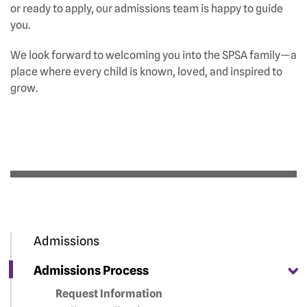
or ready to apply, our admissions team is happy to guide
you.
We look forward to welcoming you into the SPSA family—a
place where every child is known, loved, and inspired to
grow.
Admissions
Admissions Process
Request Information