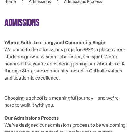
Home
Admissions
Admissions Process
Admissions
Where Faith, Learning, and Community Begin
Welcome to the admissions page for SPSA, a place where
students grow in wisdom, character, and spirit. We’re
honored that you’re considering joining our vibrant Pre-K
through 8th-grade community rooted in Catholic values
and academic excellence.
Choosing a school is a meaningful journey—and we’re
here to walk it with you.
Our Admissions Process
We’ve designed our admissions process to be welcoming,