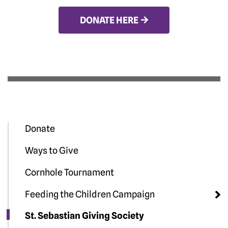
DONATE HERE
Donate
Ways to Give
Cornhole Tournament
Feeding the Children Campaign
St. Sebastian Giving Society