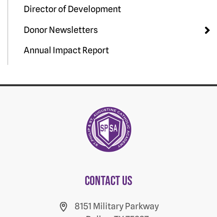
Director of Development
Donor Newsletters
Annual Impact Report
Contact us
8151 Military Parkway