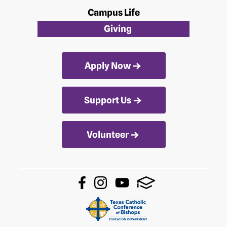
Campus Life
Giving
Apply Now
Support Us
Volunteer