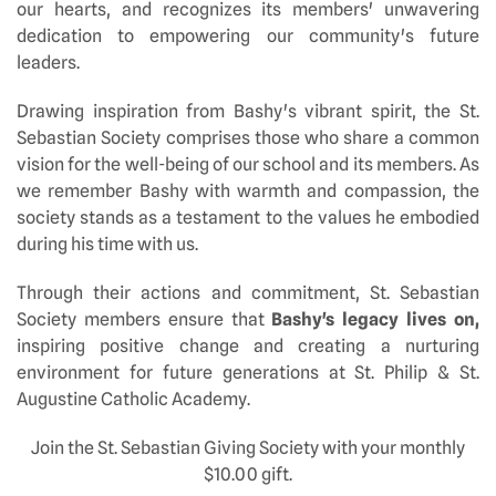
our hearts, and recognizes its members' unwavering
dedication to empowering our community's future
leaders.
Drawing inspiration from Bashy's vibrant spirit, the St.
Sebastian Society comprises those who share a common
vision for the well-being of our school and its members. As
we remember Bashy with warmth and compassion, the
society stands as a testament to the values he embodied
during his time with us.
Through their actions and commitment, St. Sebastian
Society members ensure that
Bashy's legacy lives on,
inspiring positive change and creating a nurturing
environment for future generations at St. Philip & St.
Augustine Catholic Academy.
Join the St. Sebastian Giving Society with your monthly
$10.00 gift.