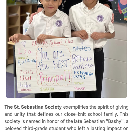
The St. Sebastian Society
exemplifies the spirit of giving
and unity that defines our close-knit school family. This
society is named in honor of the late Sebastian “Bashy”, a
beloved third-grade student who left a lasting impact on