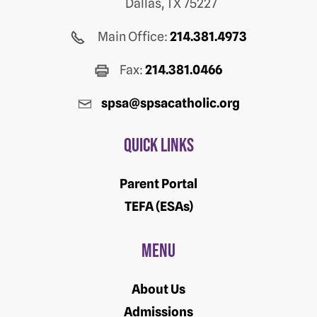
Dallas, TX 75227
Main Office:
214.381.4973
Fax:
214.381.0466
spsa@spsacatholic.org
Quick Links
Parent Portal
TEFA (ESAs)
Menu
About Us
Admissions