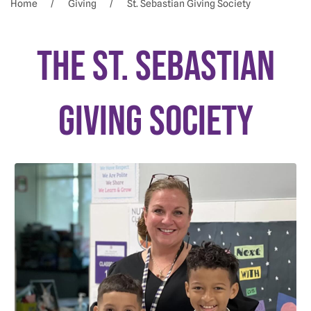
Home
Giving
St. Sebastian Giving Society
The St. Sebastian
GIVING Society