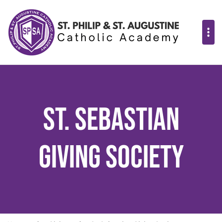
St. Sebastian
Giving Society