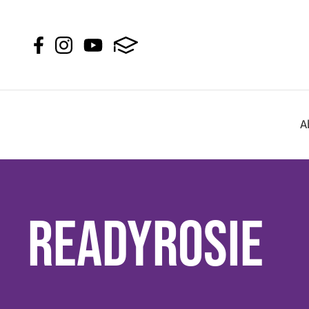
A
ReadyRosie