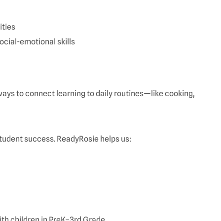
ities
social-emotional skills
ays to connect learning to daily routines—like cooking,
tudent success. ReadyRosie helps us:
th children in PreK–3rd Grade.