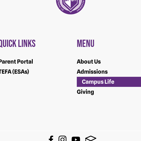
Quick Links
Menu
Parent Portal
About Us
TEFA (ESAs)
Admissions
Campus Life
Giving