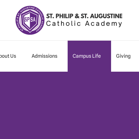
bout Us
Admissions
Campus Life
Giving