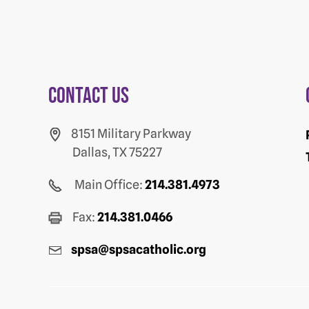
Contact us
8151 Military Parkway
Dallas, TX 75227
Main Office:
214.381.4973
Fax:
214.381.0466
spsa@spsacatholic.org