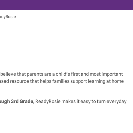
adyRosie
believe that parents are a child’s first and most important
ed resource that helps families support learning at home
ough 3rd Grade,
ReadyRosie makes it easy to turn everyday