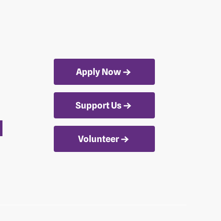
Apply Now
Support Us
Volunteer