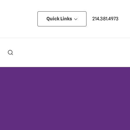
Quick Links
214.381.4973