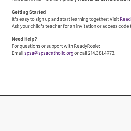
Getting Started
It’s easy to sign up and start learning together: Visit
Read
Ask your child’s teacher for an invitation or access code 
Need Help?
For questions or support with ReadyRosie:
Email
spsa@spsacatholic.org
or call 214.381.4973.