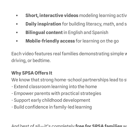
Short, interactive videos
modeling learning activ
Daily inspiration
for building literacy, math, and 
Bilingual content
in English and Spanish
Mobile-friendly access
for learning on the go
Each video features real families demonstrating simple w
driving, or bedtime.
Why SPSA Offers It
We know that strong home-school partnerships lead to s
- Extend classroom learning into the home
- Empower parents with practical strategies
- Support early childhood development
- Build confidence in family-led learning
And best of all—it’s completely
free for SPSA families
wi