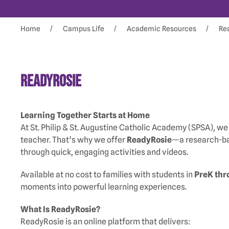
Home
Campus Life
Academic Resources
Re
ReadyRosie
Learning Together Starts at Home
At St. Philip & St. Augustine Catholic Academy (SPSA), we 
teacher. That’s why we offer
ReadyRosie
—a research-bas
through quick, engaging activities and videos.
Available at no cost to families with students in
PreK thr
moments into powerful learning experiences.
What Is ReadyRosie?
ReadyRosie is an online platform that delivers: