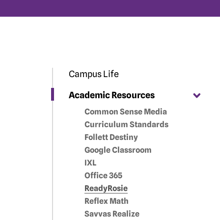
Campus Life
Academic Resources
Common Sense Media
Curriculum Standards
Follett Destiny
Google Classroom
IXL
Office 365
ReadyRosie
Reflex Math
Savvas Realize