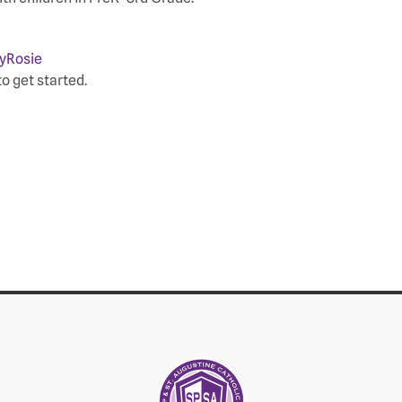
yRosie
to get started.