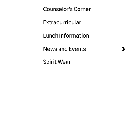
Counselor's Corner
Extracurricular
Lunch Information
News and Events
Spirit Wear