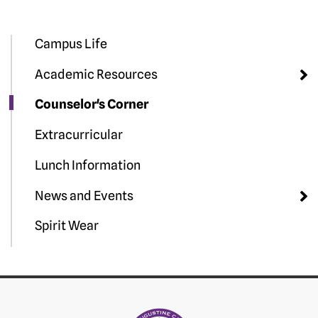
Campus Life
Academic Resources
Counselor's Corner
Extracurricular
Lunch Information
News and Events
Spirit Wear