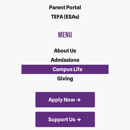
Parent Portal
TEFA (ESAs)
Menu
About Us
Admissions
Campus Life
Giving
Apply Now
Support Us