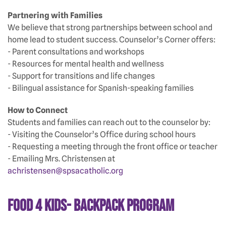
Partnering with Families
We believe that strong partnerships between school and
home lead to student success. Counselor’s Corner offers:
- Parent consultations and workshops
- Resources for mental health and wellness
- Support for transitions and life changes
- Bilingual assistance for Spanish-speaking families
How to Connect
Students and families can reach out to the counselor by:
- Visiting the Counselor’s Office during school hours
- Requesting a meeting through the front office or teacher
- Emailing Mrs. Christensen at
achristensen@spsacatholic.org
Food 4 Kids- Backpack Program