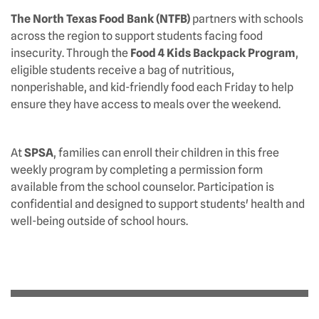
The North Texas Food Bank (NTFB)
partners with schools
across the region to support students facing food
insecurity. Through the
Food 4 Kids Backpack Program
,
eligible students receive a bag of nutritious,
nonperishable, and kid-friendly food each Friday to help
ensure they have access to meals over the weekend.
At
SPSA
, families can enroll their children in this free
weekly program by completing a permission form
available from the school counselor. Participation is
confidential and designed to support students' health and
well-being outside of school hours.