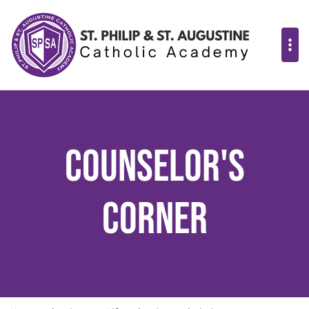
Counselor's
Corner