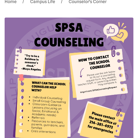
Home
Campus Life
Counselor's Corner