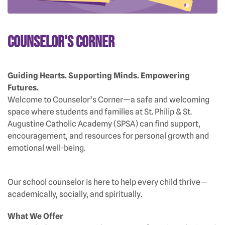
Counselor's Corner
Guiding Hearts. Supporting Minds. Empowering
Futures.
Welcome to Counselor’s Corner—a safe and welcoming
space where students and families at St. Philip & St.
Augustine Catholic Academy (SPSA) can find support,
encouragement, and resources for personal growth and
emotional well-being.
Our school counselor is here to help every child thrive—
academically, socially, and spiritually.
What We Offer