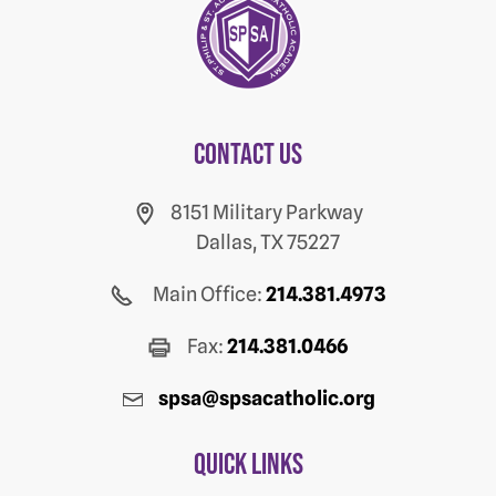
Contact us
8151 Military Parkway
Dallas, TX 75227
Main Office:
214.381.4973
Fax:
214.381.0466
spsa@spsacatholic.org
Quick Links