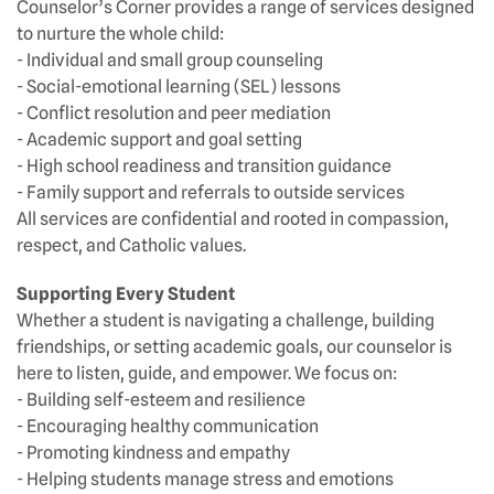
Counselor’s Corner provides a range of services designed
to nurture the whole child:
- Individual and small group counseling
- Social-emotional learning (SEL) lessons
- Conflict resolution and peer mediation
- Academic support and goal setting
- High school readiness and transition guidance
- Family support and referrals to outside services
All services are confidential and rooted in compassion,
respect, and Catholic values.
Supporting Every Student
Whether a student is navigating a challenge, building
friendships, or setting academic goals, our counselor is
here to listen, guide, and empower. We focus on:
- Building self-esteem and resilience
- Encouraging healthy communication
- Promoting kindness and empathy
- Helping students manage stress and emotions