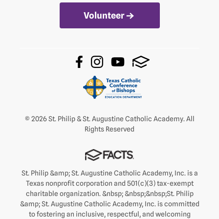
Volunteer
© 2026 St. Philip & St. Augustine Catholic Academy. All
Rights Reserved
St. Philip &amp; St. Augustine Catholic Academy, Inc. is a
Texas nonprofit corporation and 501(c)(3) tax-exempt
charitable organization. &nbsp; &nbsp;&nbsp;St. Philip
&amp; St. Augustine Catholic Academy, Inc. is committed
to fostering an inclusive, respectful, and welcoming