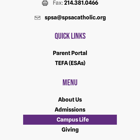
Fax:
214.381.0466
spsa@spsacatholic.org
Quick Links
Parent Portal
TEFA (ESAs)
Menu
About Us
Admissions
Campus Life
Giving