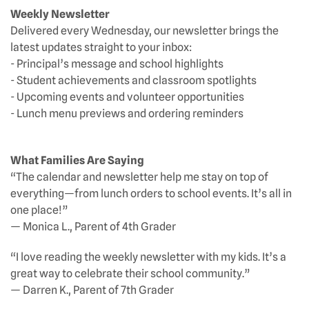
Weekly Newsletter
Delivered every Wednesday, our newsletter brings the
latest updates straight to your inbox:
- Principal’s message and school highlights
- Student achievements and classroom spotlights
- Upcoming events and volunteer opportunities
- Lunch menu previews and ordering reminders
What Families Are Saying
“The calendar and newsletter help me stay on top of
everything—from lunch orders to school events. It’s all in
one place!”
— Monica L., Parent of 4th Grader
“I love reading the weekly newsletter with my kids. It’s a
great way to celebrate their school community.”
— Darren K., Parent of 7th Grader