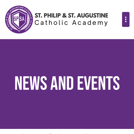
News and Events