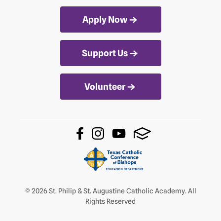
Apply Now
Support Us
Volunteer
© 2026 St. Philip & St. Augustine Catholic Academy. All
Rights Reserved