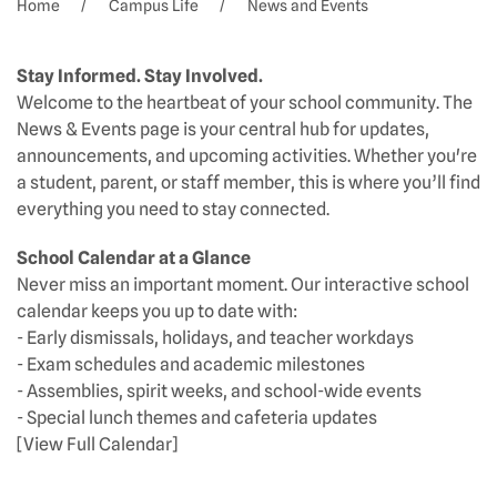
Home
Campus Life
News and Events
Stay Informed. Stay Involved.
Welcome to the heartbeat of your school community. The
News & Events page is your central hub for updates,
announcements, and upcoming activities. Whether you're
a student, parent, or staff member, this is where you’ll find
everything you need to stay connected.
School Calendar at a Glance
Never miss an important moment. Our interactive school
calendar keeps you up to date with:
- Early dismissals, holidays, and teacher workdays
- Exam schedules and academic milestones
- Assemblies, spirit weeks, and school-wide events
- Special lunch themes and cafeteria updates
[View Full Calendar]