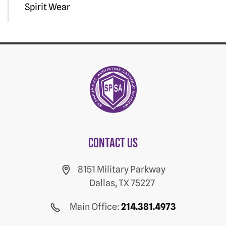
Spirit Wear
Contact us
8151 Military Parkway
Dallas, TX 75227
Main Office:
214.381.4973