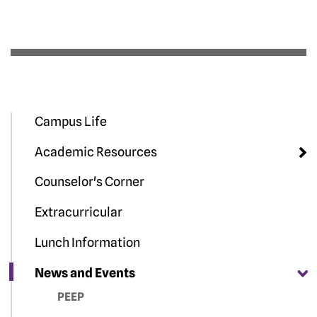
Campus Life
Academic Resources
Counselor's Corner
Extracurricular
Lunch Information
News and Events
PEEP