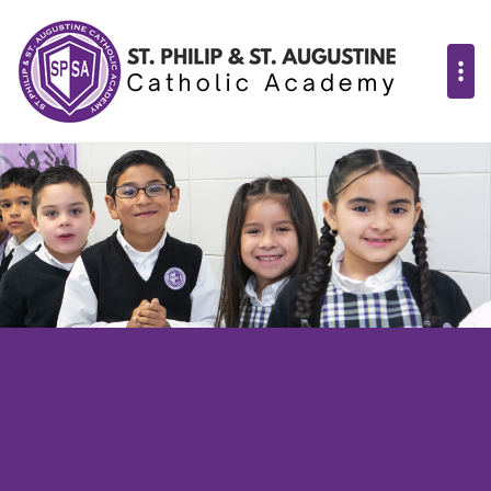
St. Philip & St. 