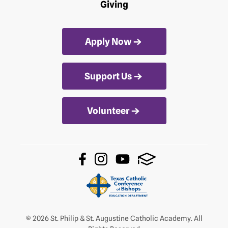
Giving
Apply Now
Support Us
Volunteer
© 2026 St. Philip & St. Augustine Catholic Academy. All