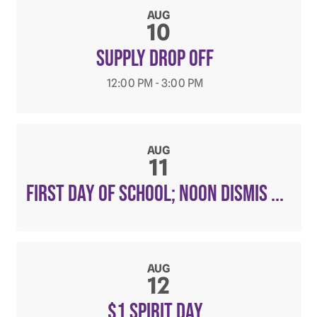
AUG
10
Supply Drop Off
12:00 PM - 3:00 PM
AUG
11
First Day of School; noon dismis ...
AUG
12
$1 Spirit Day