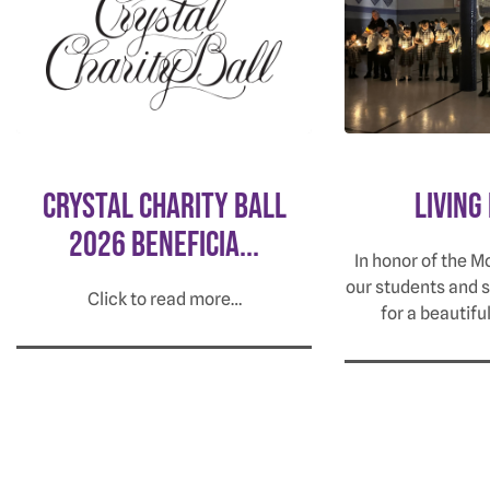
Crystal Charity Ball
Living
2026 Beneficia...
In honor of the M
our students and 
Click to read more…
for a beautifu