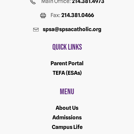
Main Office:
214.381.4973
Fax:
214.381.0466
spsa@spsacatholic.org
Quick Links
Parent Portal
TEFA (ESAs)
Menu
About Us
Admissions
Campus Life