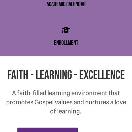
academic calendar
enrollment
Faith - Learning - Excellence
A faith-filled learning environment that
promotes Gospel values and nurtures a love
of learning.