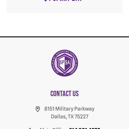
Contact us
8151 Military Parkway
Dallas, TX 75227