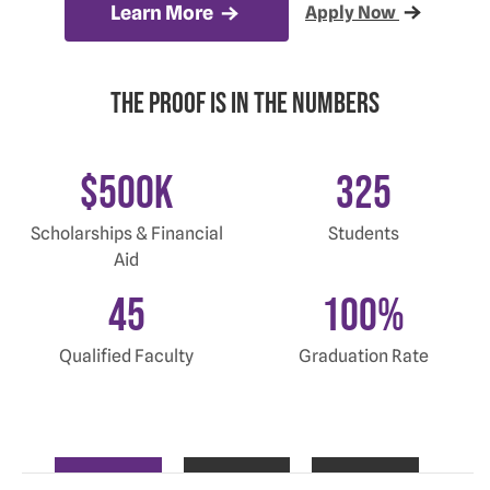
Learn More
Apply Now
The proof is in the Numbers
$
500
K
325
Scholarships & Financial
Students
Aid
45
100
%
Qualified Faculty
Graduation Rate