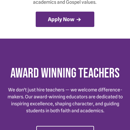
academics and Gospel values.
Apply Now
Award Winning Teachers
We don't just hire teachers — we welcome difference-
makers. Our award-winning educators are dedicated to
inspiring excellence, shaping character, and guiding
students in both faith and academics.