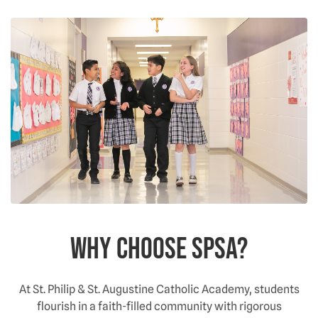
Why choose SPSA?
At St. Philip & St. Augustine Catholic Academy, students
flourish in a faith-filled community with rigorous