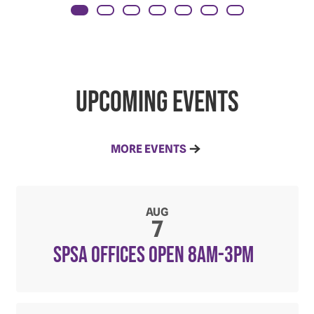
Upcoming Events
MORE EVENTS
AUG
7
SPSA Offices open 8am-3pm