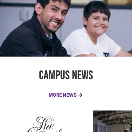
campus news
MORE NEWS