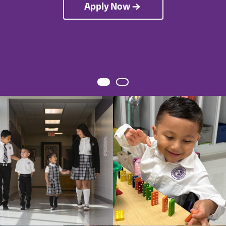
Apply Now