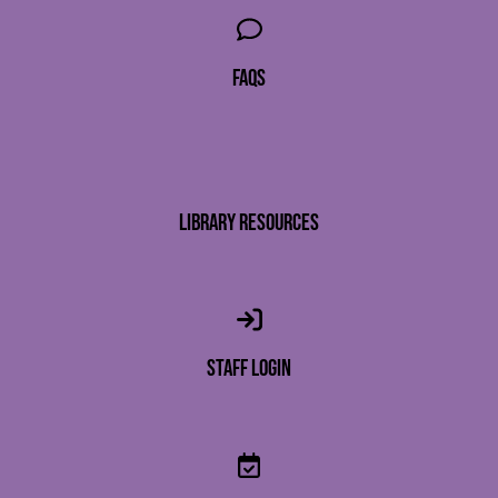
faqs
library resources
staff login